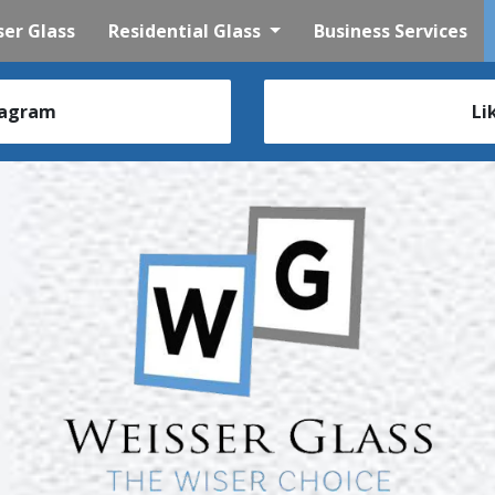
er Glass
Residential Glass
Business Services
tagram
Li