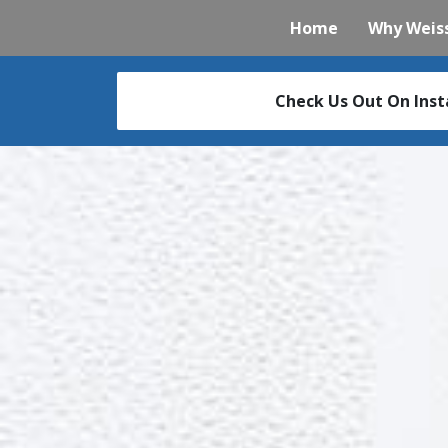
Home
Why Weiss
Check Us Out On Ins