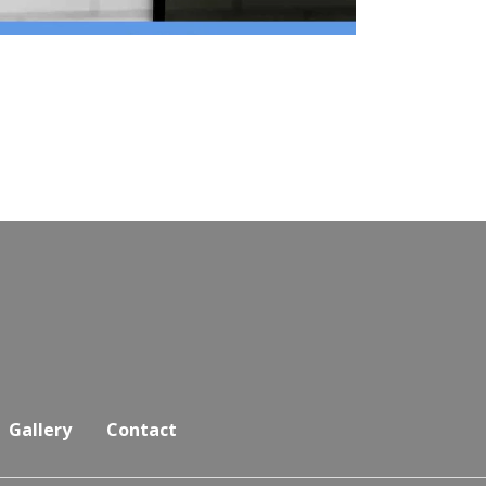
Gallery
Contact