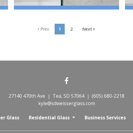
Prev
1
2
Next
27140 470th Ave
Tea, SD 57064
(605) 680-2218
kyle@sdweisserglass.com
er Glass
Residential Glass
Business Services