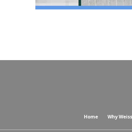
Home
Why Weiss