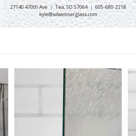
27140 470th Ave
Tea, SD 57064
605-680-2218
kyle@sdweisserglass.com