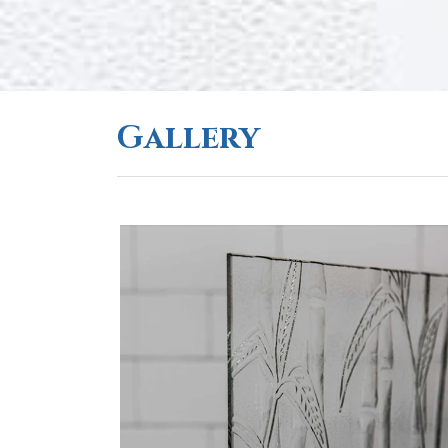
Gallery