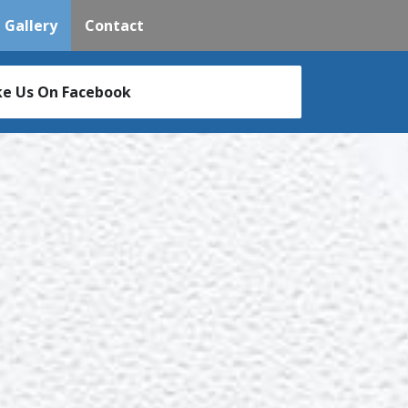
(current)
Gallery
Contact
ke Us On Facebook